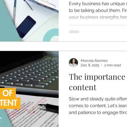
Every business has unique s
to be talking about them. F
your business strengths her
Marcela Ramirez
Dec 8, 2025
2 min read
The importance 
content
Slow and steady quite often
comes to content. Let's lea
and patience to engage thr