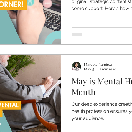
original, strategic content 
some support! Here's how to
Marcela Ramirez
May 5
1 min read
May is Mental H
Month
Our deep experience creatin
health profession ensures y
your audience.