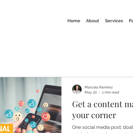
Home
About
Services
P
Marcela Ramirez
May 20
1 min read
Get a content m
your corner
One social media post: doab