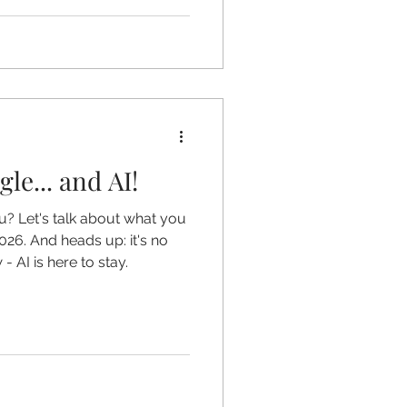
le... and AI!
u? Let's talk about what you
026. And heads up: it's no
 AI is here to stay.