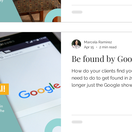
Marcela Ramirez
Apr 15
2 min read
Be found by Goog
How do your clients find yo
need to do to get found in 2
longer just the Google show -