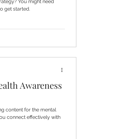
strategy? You might need
 get started.
ealth Awareness
g content for the mental
ou connect effectively with