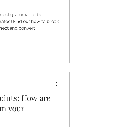
erfect grammar to be
rrated! Find out how to break
nect and convert.
oints: How are
om your