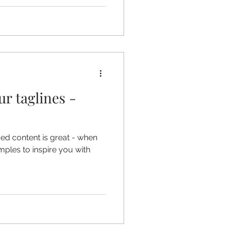
ur taglines -
ded content is great - when
amples to inspire you with