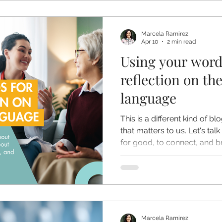
Marcela Ramirez
Apr 10
2 min read
Using your word
reflection on th
language
This is a different kind of b
that matters to us. Let's ta
for good, to connect, and br
Marcela Ramirez