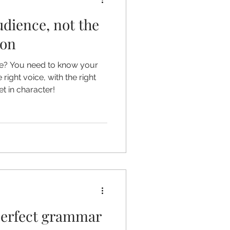
udience, not the
ion
le? You need to know your
right voice, with the right
t in character!
perfect grammar