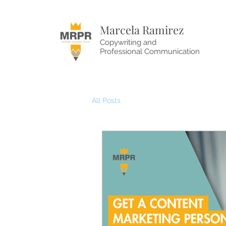
Marcela Ramirez
Copywriting and
Professional Communication
All Posts