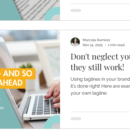
Marcela Ramirez
Nov 14, 2025
1 min read
Don't neglect yo
they still work!
Using taglines in your bran
it's done right! Here are ex
your own tagline.