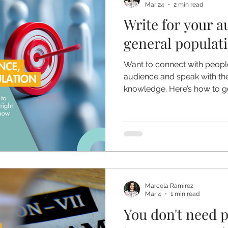
Mar 24
2 min read
Write for your a
general populat
Want to connect with peop
audience and speak with the 
knowledge. Here’s how to ge
Marcela Ramirez
Mar 4
1 min read
You don't need 