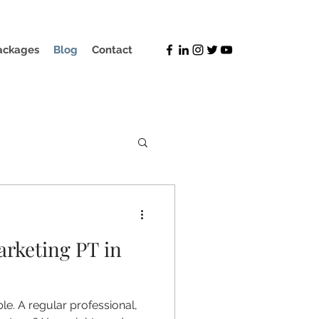
ackages
Blog
Contact
arketing PT in
le. A regular professional,