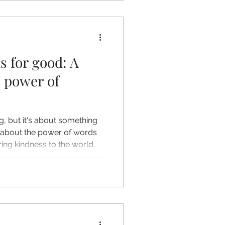
s for good: A
e power of
log, but it's about something
lk about the power of words
ing kindness to the world.