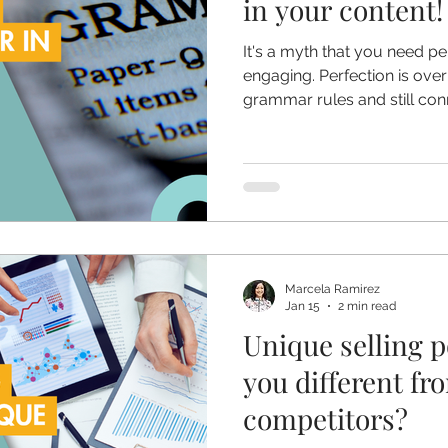
in your content!
It's a myth that you need p
engaging. Perfection is ove
grammar rules and still con
Marcela Ramirez
Jan 15
2 min read
Unique selling p
you different fr
competitors?