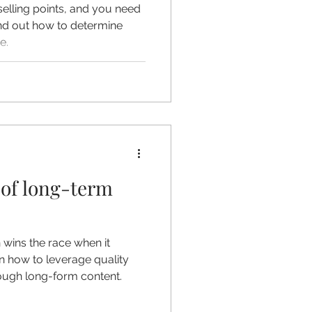
elling points, and you need
ind out how to determine
e.
of long-term
 wins the race when it
rn how to leverage quality
ough long-form content.