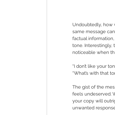
Undoubtedly, how w
same message can b
factual information
tone. Interestingly
noticeable when th
“I don’t like your t
“What’s with that t
The gist of the mes
feels undeserved. Wh
your copy will outr
unwanted response