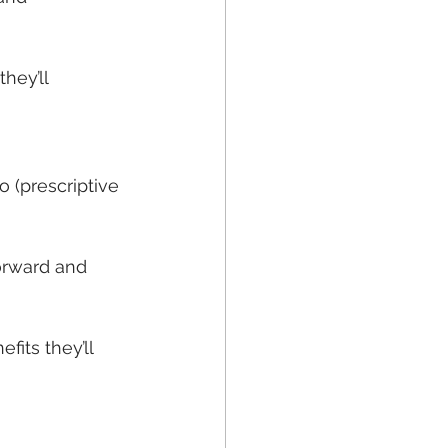
hey’ll 
 (prescriptive 
orward and 
its they’ll 