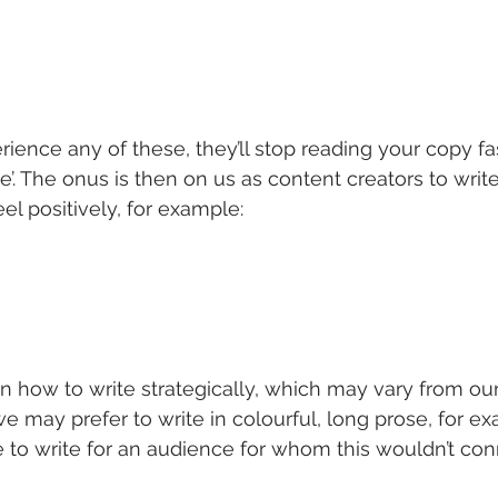
rience any of these, they’ll stop reading your copy fa
’. The onus is then on us as content creators to write
el positively, for example:
arn how to write strategically, which may vary from our
e may prefer to write in colourful, long prose, for ex
 to write for an audience for whom this wouldn’t con