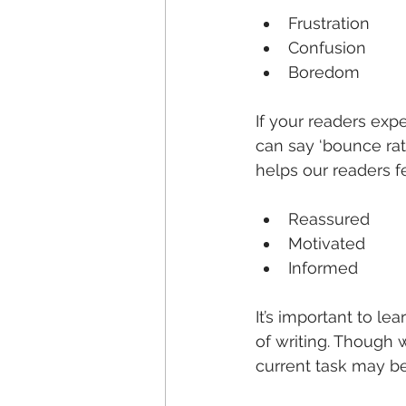
Frustration
Confusion
Boredom
If your readers expe
can say ‘bounce rate
helps our readers fe
Reassured
Motivated
Informed
It’s important to le
of writing. Though w
current task may be