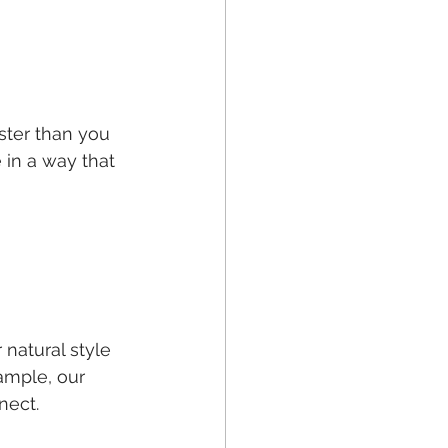
ster than you 
 in a way that 
 natural style 
ample, our 
nect.