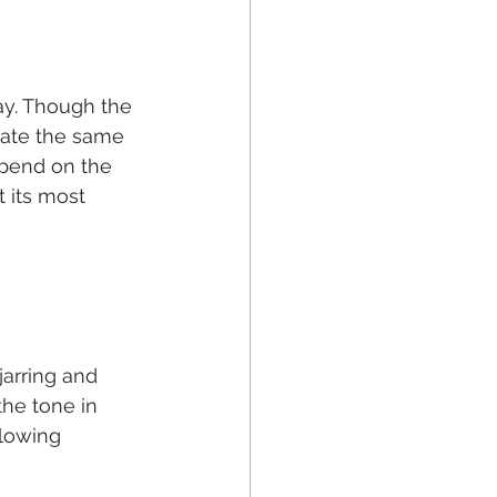
y. Though the 
ate the same 
epend on the 
 its most 
jarring and 
the tone in 
llowing 