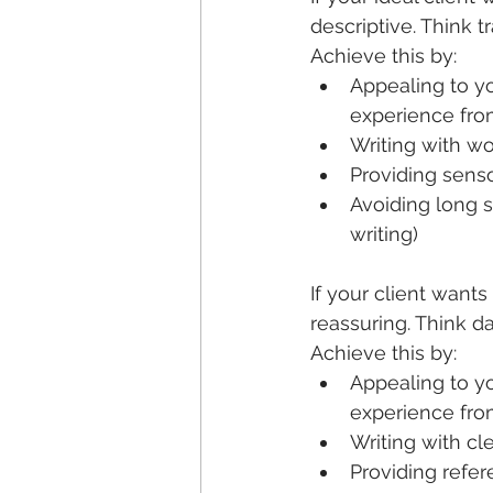
descriptive. Think t
Achieve this by:
Appealing to yo
experience fro
Writing with wo
Providing senso
Avoiding long s
writing)
If your client want
reassuring. Think da
Achieve this by:
Appealing to yo
experience from
Writing with cl
Providing refer