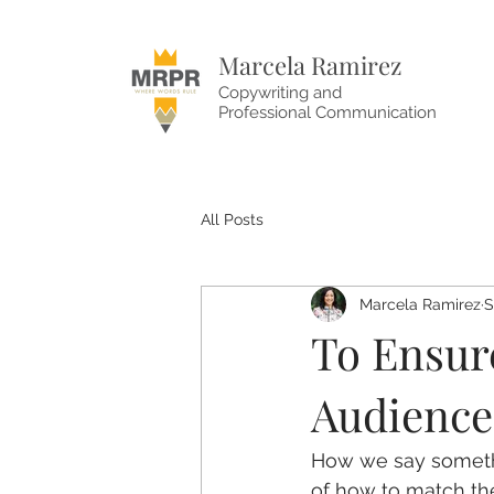
Marcela Ramirez
Copywriting and
Professional Communication
All Posts
Marcela Ramirez
S
To Ensur
Audience
How we say somethi
of how to match the