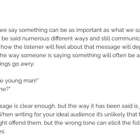
e say something can be as important as what we sa
e said numerous different ways and still communic
, how the listener will feel about that message will d
, the way someone is saying something will often be at
ings go awry:
one young man!”
one?”
sage is clear enough, but the way it has been said is 
en writing for your ideal audience it’s unlikely that 
ight offend them, but the wrong tone can elicit the fo
s: