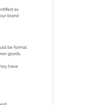
tified as 
our brand 
uld be formal, 
umer goods.
they have 
and 