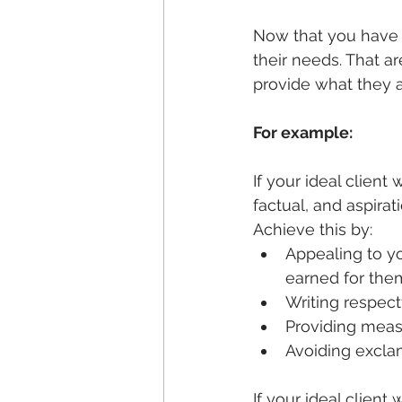
Now that you have t
their needs. That a
provide what they a
For example:
If your ideal client
factual, and aspira
Achieve this by:
Appealing to yo
earned for the
Writing respect
Providing meas
Avoiding excla
If your ideal clien