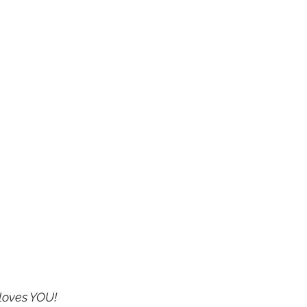
loves YOU!