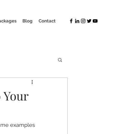
ackages
Blog
Contact
 Your
some examples 