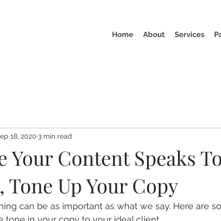
Home
About
Services
P
ep 18, 2020
3 min read
e Your Content Speaks To
, Tone Up Your Copy
ng can be as important as what we say. Here are 
 tone in your copy to your ideal client.