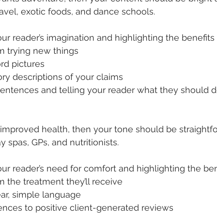
ravel, exotic foods, and dance schools.
ur reader’s imagination and highlighting the benefits t
m trying new things
rd pictures
ry descriptions of your claims
entences and telling your reader what they should do
s improved health, then your tone should be straightf
y spas, GPs, and nutritionists.
ur reader’s need for comfort and highlighting the benef
 the treatment they’ll receive
ear, simple language
ences to positive client-generated reviews