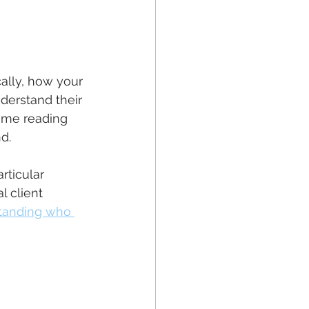
cally, how your 
understand their 
ime reading 
d.
rticular 
 client 
standing who 