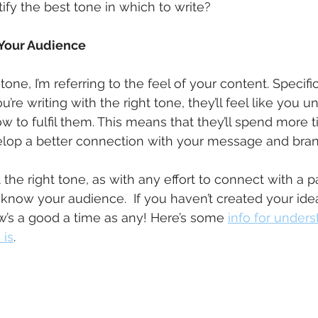
fy the best tone in which to write?
 Your Audience
one, I’m referring to the feel of your content. Specifi
you’re writing with the right tone, they’ll feel like you 
to fulfil them. This means that they’ll spend more t
lop a better connection with your message and bran
 the right tone, as with any effort to connect with a pa
know your audience.  If you haven’t created your ideal
’s a good a time as any! Here’s some 
info for under
 is
.