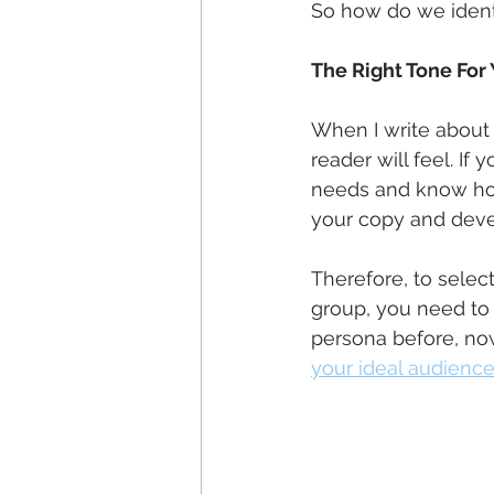
So how do we identi
The Right Tone For
When I write about t
reader will feel. If 
needs and know how 
your copy and deve
Therefore, to select
group, you need to 
persona before, now
your ideal audience