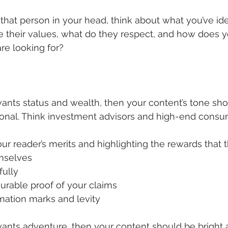
hat person in your head, think about what you’ve iden
re their values, what do they respect, and how does y
re looking for?
 wants status and wealth, then your content’s tone sho
tional. Think investment advisors and high-end cons
ur reader’s merits and highlighting the rewards that 
mselves
fully
urable proof of your claims
mation marks and levity
t wants adventure, then your content should be bright 