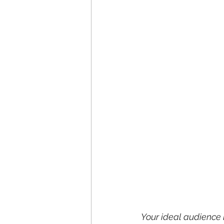
Your ideal audience 