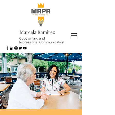
Marcela Ramirez
Copywriting and
Professional Communication