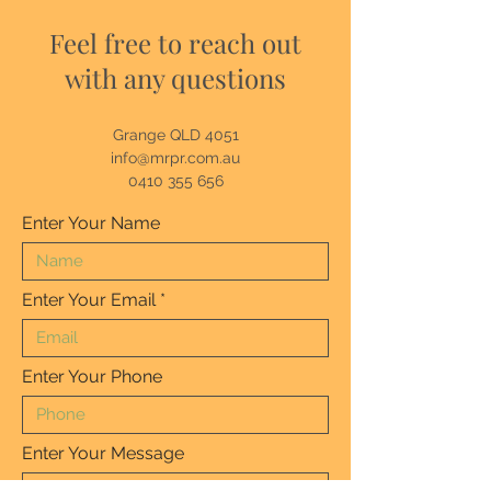
Feel free to reach out
with any questions
Grange QLD 4051
info@mrpr.com.au
0410 355 656
Enter Your Name
Enter Your Email
Enter Your Phone
Enter Your Message