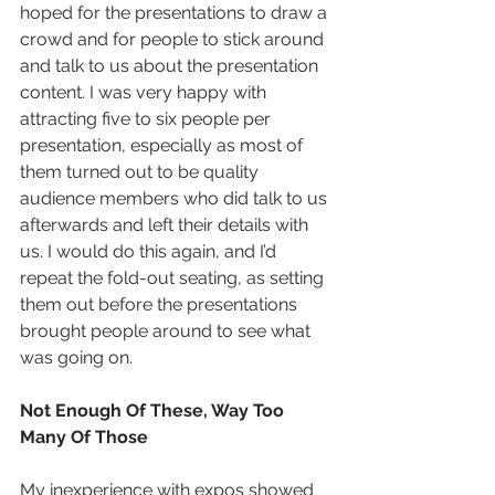
hoped for the presentations to draw a 
crowd and for people to stick around 
and talk to us about the presentation 
content. I was very happy with 
attracting five to six people per 
presentation, especially as most of 
them turned out to be quality 
audience members who did talk to us 
afterwards and left their details with 
us. I would do this again, and I’d 
repeat the fold-out seating, as setting 
them out before the presentations 
brought people around to see what 
was going on.
Not Enough Of These, Way Too 
Many Of Those
My inexperience with expos showed 