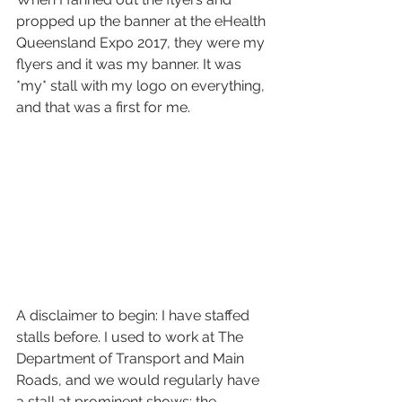
propped up the banner at the eHealth 
Queensland Expo 2017, they were my 
flyers and it was my banner. It was 
*my* stall with my logo on everything, 
and that was a first for me. 
A disclaimer to begin: I have staffed 
stalls before. I used to work at The 
Department of Transport and Main 
Roads, and we would regularly have 
a stall at prominent shows: the 