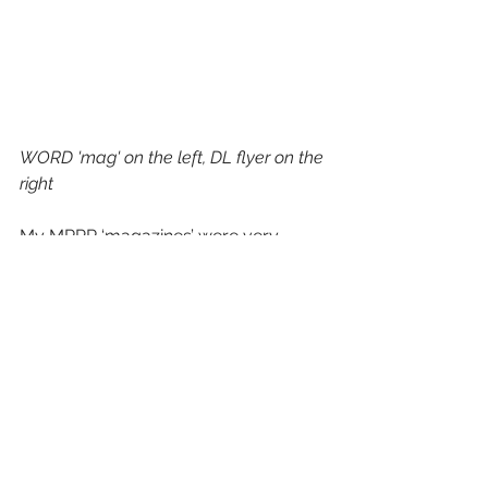
WORD 'mag' on the left, DL flyer on the 
right
My MRPR ‘magazines’ were very 
popular, however. I put them together 
a week before the expo to resemble 
the mags you’re likely to find in a 
doctor’s waiting room. I was going to 
print two, but on my husband’s advice 
printed a third because he liked them 
and thought one might be taken. So 
many people asked if they could take 
one! It was a wrench to tell people no, 