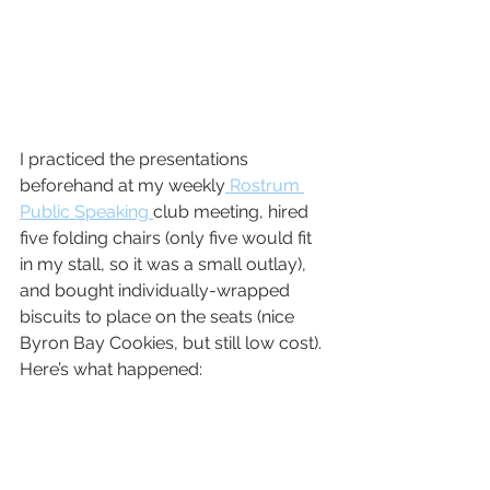
I practiced the presentations 
beforehand at my weekly
 Rostrum 
Public Speaking 
club meeting, hired 
five folding chairs (only five would fit 
in my stall, so it was a small outlay), 
and bought individually-wrapped 
biscuits to place on the seats (nice 
Byron Bay Cookies, but still low cost). 
Here’s what happened: