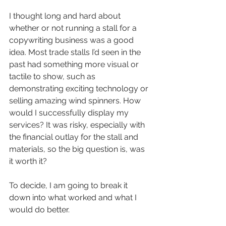
I thought long and hard about 
whether or not running a stall for a 
copywriting business was a good 
idea. Most trade stalls I’d seen in the 
past had something more visual or 
tactile to show, such as 
demonstrating exciting technology or 
selling amazing wind spinners. How 
would I successfully display my 
services? It was risky, especially with 
the financial outlay for the stall and 
materials, so the big question is, was 
it worth it?
To decide, I am going to break it 
down into what worked and what I 
would do better.