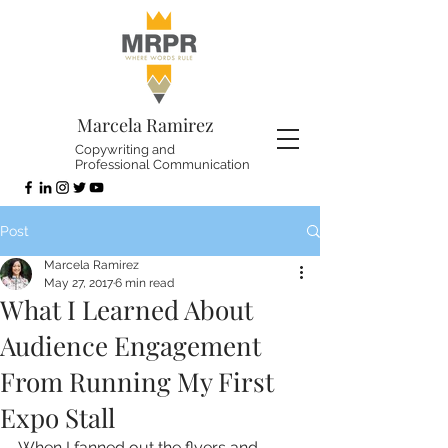
Marcela Ramirez
Copywriting and
Professional Communication
Post
Marcela Ramirez
May 27, 2017
6 min read
What I Learned About
Audience Engagement
From Running My First
Expo Stall
When I fanned out the flyers and 