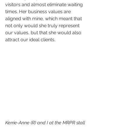
visitors and almost eliminate waiting 
times. Her business values are 
aligned with mine, which meant that 
not only would she truly represent 
our values, but that she would also 
attract our ideal clients.
Kerrie-Anne (R) and I at the MRPR stall