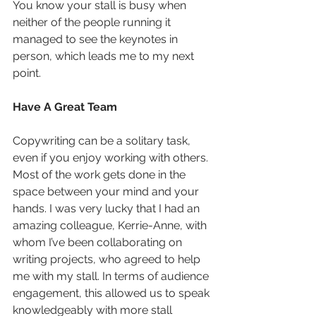
You know your stall is busy when 
neither of the people running it 
managed to see the keynotes in 
person, which leads me to my next 
point.
Have A Great Team
Copywriting can be a solitary task, 
even if you enjoy working with others. 
Most of the work gets done in the 
space between your mind and your 
hands. I was very lucky that I had an 
amazing colleague, Kerrie-Anne, with 
whom I’ve been collaborating on 
writing projects, who agreed to help 
me with my stall. In terms of audience 
engagement, this allowed us to speak 
knowledgeably with more stall 