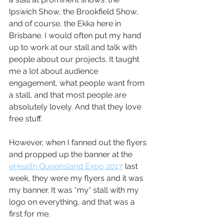
Ipswich Show, the Brookfield Show, 
and of course, the Ekka here in 
Brisbane. I would often put my hand 
up to work at our stall and talk with 
people about our projects. It taught 
me a lot about audience 
engagement, what people want from 
a stall, and that most people are 
absolutely lovely. And that they love 
free stuff.
However, when I fanned out the flyers 
and propped up the banner at the 
eHealth Queensland Expo 2017
 last 
week, they were my flyers and it was 
my banner. It was *my* stall with my 
logo on everything, and that was a 
first for me.