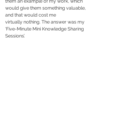
them an example of my work, which 
would give them something valuable, 
and that would cost me 
virtually nothing. The answer was my 
‘Five-Minute Mini Knowledge Sharing 
Sessions’.