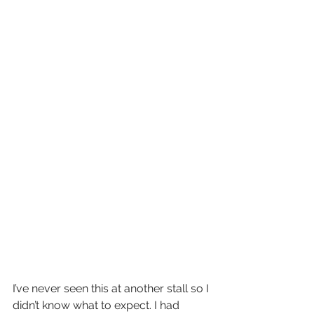
I’ve never seen this at another stall so I 
didn’t know what to expect. I had 