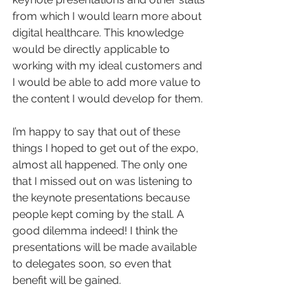
from which I would learn more about 
digital healthcare. This knowledge 
would be directly applicable to 
working with my ideal customers and 
I would be able to add more value to 
the content I would develop for them.
I’m happy to say that out of these 
things I hoped to get out of the expo, 
almost all happened. The only one 
that I missed out on was listening to 
the keynote presentations because 
people kept coming by the stall. A 
good dilemma indeed! I think the 
presentations will be made available 
to delegates soon, so even that 
benefit will be gained.