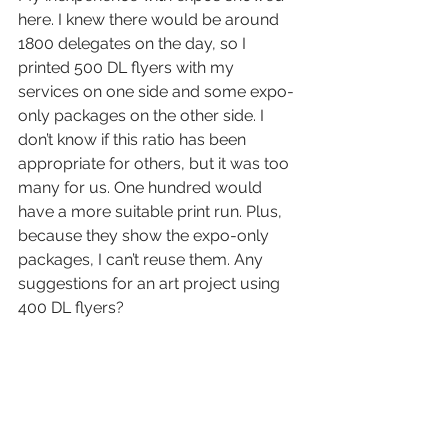
here. I knew there would be around 
1800 delegates on the day, so I 
printed 500 DL flyers with my 
services on one side and some expo-
only packages on the other side. I 
don’t know if this ratio has been 
appropriate for others, but it was too 
many for us. One hundred would 
have a more suitable print run. Plus, 
because they show the expo-only 
packages, I can’t reuse them. Any 
suggestions for an art project using 
400 DL flyers?