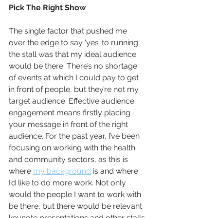
Pick The Right Show
The single factor that pushed me 
over the edge to say ‘yes’ to running 
the stall was that my ideal audience 
would be there. There’s no shortage 
of events at which I could pay to get 
in front of people, but they’re not my 
target audience. Effective audience 
engagement means firstly placing 
your message in front of the right 
audience. For the past year, I’ve been 
focusing on working with the health 
and community sectors, as this is 
where 
my background
 is and where 
I’d like to do more work. Not only 
would the people I want to work with 
be there, but there would be relevant 
keynote presentations and other stalls 