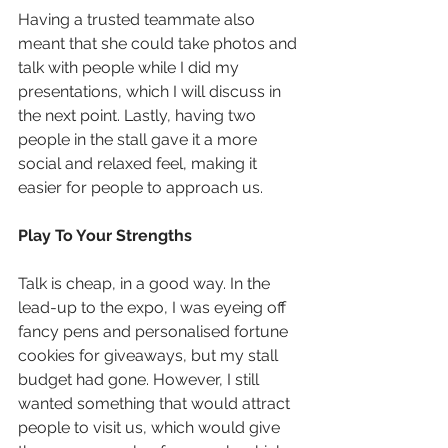
Having a trusted teammate also 
meant that she could take photos and 
talk with people while I did my 
presentations, which I will discuss in 
the next point. Lastly, having two 
people in the stall gave it a more 
social and relaxed feel, making it 
easier for people to approach us.
Play To Your Strengths
Talk is cheap, in a good way. In the 
lead-up to the expo, I was eyeing off 
fancy pens and personalised fortune 
cookies for giveaways, but my stall 
budget had gone. However, I still 
wanted something that would attract 
people to visit us, which would give 