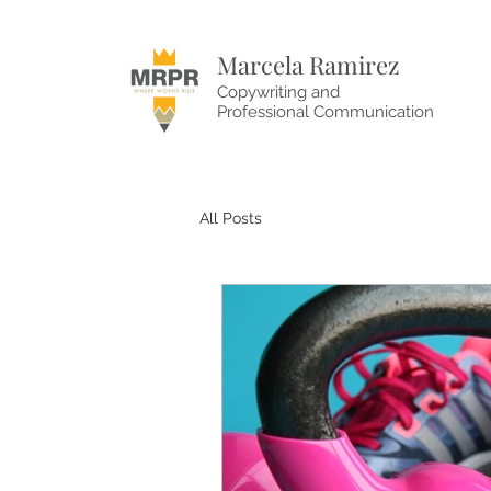
Marcela Ramirez
Copywriting and
Professional Communication
All Posts