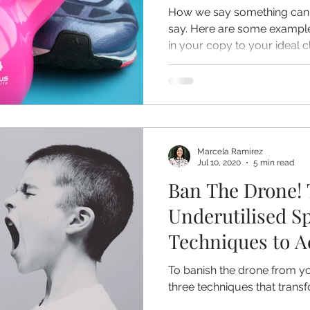
How we say something can 
say. Here are some example
in your copy to your ideal cl
Marcela Ramirez
Jul 10, 2020
5 min read
Ban The Drone! 
Underutilised S
Techniques to A
Expression in Y
To banish the drone from yo
three techniques that trans