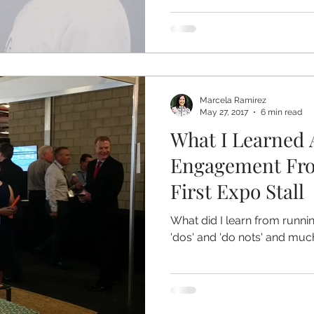
Marcela Ramirez
May 27, 2017
6 min read
What I Learned 
Engagement Fr
First Expo Stall
What did I learn from runn
'dos' and 'do nots' and mu