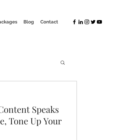
ackages
Blog
Contact
Content Speaks
e, Tone Up Your