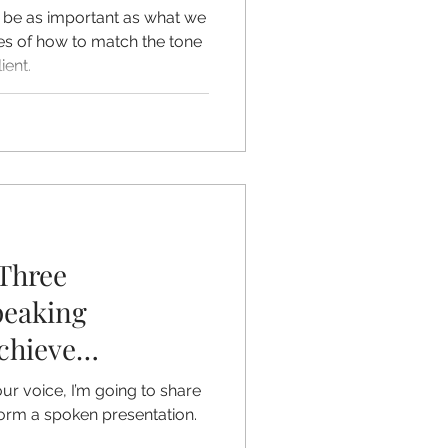
be as important as what we
s of how to match the tone
ient.
Three
peaking
chieve
our Voice
ur voice, I’m going to share
form a spoken presentation.