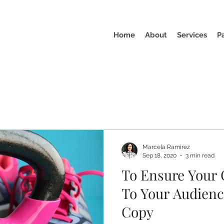
Home
About
Services
P
Marcela Ramirez
Sep 18, 2020
3 min read
To Ensure Your 
To Your Audienc
Copy