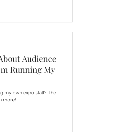
About Audience
om Running My
ing my own expo stall? The
ch more!