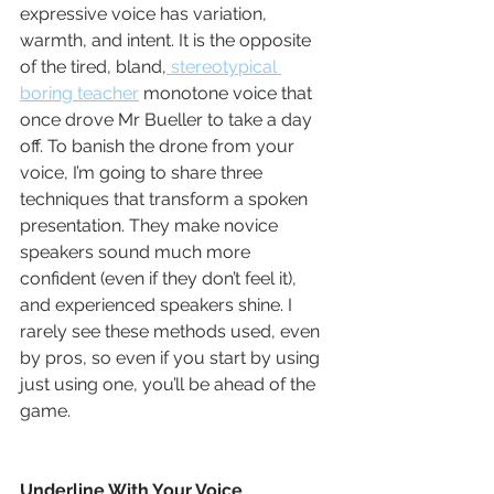
expressive voice has variation, 
warmth, and intent. It is the opposite 
of the tired, bland,
 stereotypical 
boring teacher
 monotone voice that 
once drove Mr Bueller to take a day 
off. To banish the drone from your 
voice, I’m going to share three 
techniques that transform a spoken 
presentation. They make novice 
speakers sound much more 
confident (even if they don’t feel it), 
and experienced speakers shine. I 
rarely see these methods used, even 
by pros, so even if you start by using 
just using one, you’ll be ahead of the 
game.
Underline With Your Voice