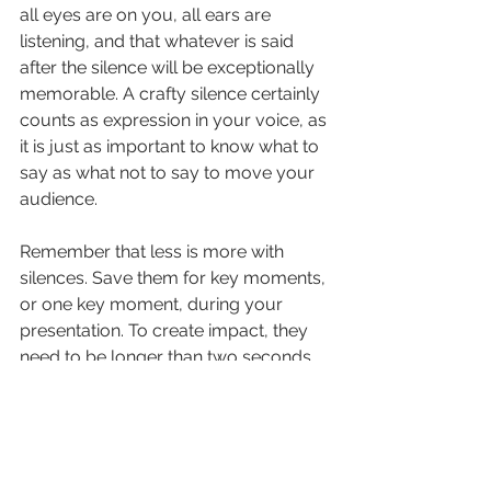
all eyes are on you, all ears are 
listening, and that whatever is said 
after the silence will be exceptionally 
memorable. A crafty silence certainly 
counts as expression in your voice, as 
it is just as important to know what to 
say as what not to say to move your 
audience.
Remember that less is more with 
silences. Save them for key moments, 
or one key moment, during your 
presentation. To create impact, they 
need to be longer than two seconds 
(one Mississippi, two Mississippi), and I 
find the superb tension they create 
diminishes after about five seconds. 
After that point, it feels more like the 
speaker is taking a break, rather than 