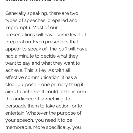
Generally speaking, there are two 
types of speeches: prepared and 
impromptu. Most of our 
presentations will have some level of 
preparation. Even presenters that 
appear to speak off-the-cuff will have 
had a minute to decide what they 
want to say and what they want to 
achieve. This is key. As with all 
effective communication, it has a 
clear purpose – one primary thing it 
aims to achieve. It could be to inform 
the audience of something, to 
persuade them to take action, or to 
entertain. Whatever the purpose of 
your speech, you need it to be 
memorable. More specifically, you 