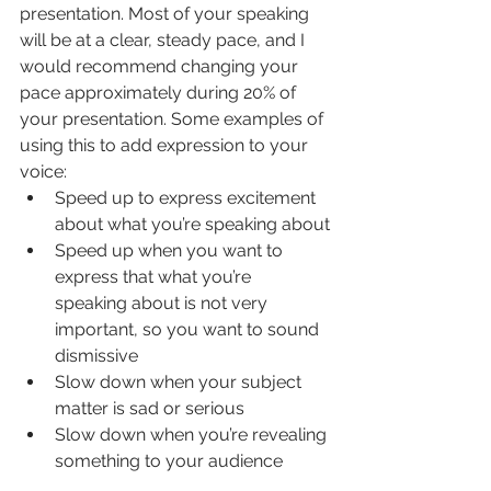
presentation. Most of your speaking 
will be at a clear, steady pace, and I 
would recommend changing your 
pace approximately during 20% of 
your presentation. Some examples of 
using this to add expression to your 
voice:
Speed up to express excitement 
about what you’re speaking about
Speed up when you want to 
express that what you’re 
speaking about is not very 
important, so you want to sound 
dismissive
Slow down when your subject 
matter is sad or serious
Slow down when you’re revealing 
something to your audience