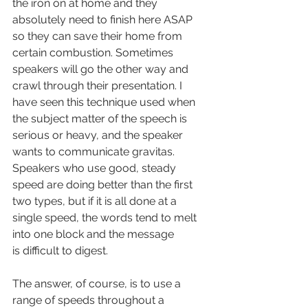
the iron on at home and they 
absolutely need to finish here ASAP 
so they can save their home from 
certain combustion. Sometimes 
speakers will go the other way and 
crawl through their presentation. I 
have seen this technique used when 
the subject matter of the speech is 
serious or heavy, and the speaker 
wants to communicate gravitas. 
Speakers who use good, steady 
speed are doing better than the first 
two types, but if it is all done at a 
single speed, the words tend to melt 
into one block and the message 
is difficult to digest.
The answer, of course, is to use a 
range of speeds throughout a 