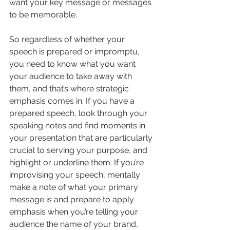
want your key message or messages 
to be memorable.
So regardless of whether your 
speech is prepared or impromptu, 
you need to know what you want 
your audience to take away with 
them, and that’s where strategic 
emphasis comes in. If you have a 
prepared speech, look through your 
speaking notes and find moments in 
your presentation that are particularly 
crucial to serving your purpose, and 
highlight or underline them. If you’re 
improvising your speech, mentally 
make a note of what your primary 
message is and prepare to apply 
emphasis when you’re telling your 
audience the name of your brand, 