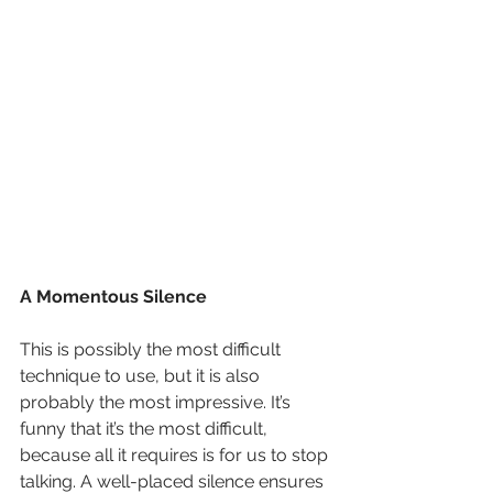
A Momentous Silence
This is possibly the most difficult 
technique to use, but it is also 
probably the most impressive. It’s 
funny that it’s the most difficult, 
because all it requires is for us to stop 
talking. A well-placed silence ensures 