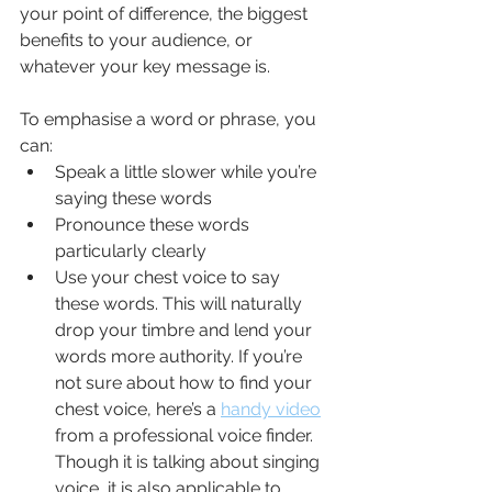
your point of difference, the biggest 
benefits to your audience, or 
whatever your key message is.
To emphasise a word or phrase, you 
can:
Speak a little slower while you’re 
saying these words
Pronounce these words 
particularly clearly
Use your chest voice to say 
these words. This will naturally 
drop your timbre and lend your 
words more authority. If you’re 
not sure about how to find your 
chest voice, here’s a 
handy video
from a professional voice finder. 
Though it is talking about singing 
voice, it is also applicable to 