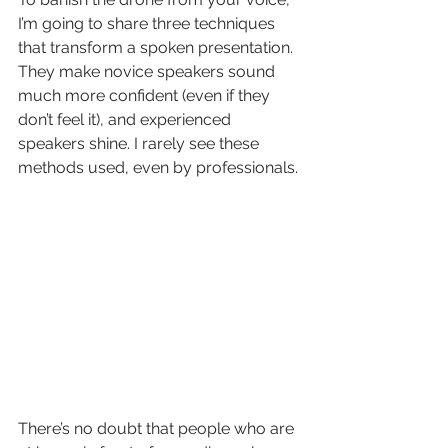
I’m going to share three techniques 
that transform a spoken presentation. 
They make novice speakers sound 
much more confident (even if they 
don’t feel it), and experienced 
speakers shine. I rarely see these 
methods used, even by professionals.
There’s no doubt that people who are 