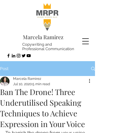
Marcela Ramirez
Copywriting and
Professional Communication
Post
Marcela Ramirez
Jul 10, 2020
5 min read
Ban The Drone! Three
Underutilised Speaking
Techniques to Achieve
Expression in Your Voice
To banish the drone from your voice, 