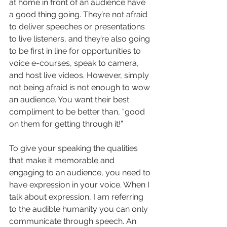
at home in front of an audience have 
a good thing going. They’re not afraid 
to deliver speeches or presentations 
to live listeners, and they’re also going 
to be first in line for opportunities to 
voice e-courses, speak to camera, 
and host live videos. However, simply 
not being afraid is not enough to wow 
an audience. You want their best 
compliment to be better than, “good 
on them for getting through it!”
To give your speaking the qualities 
that make it memorable and 
engaging to an audience, you need to 
have expression in your voice. When I 
talk about expression, I am referring 
to the audible humanity you can only 
communicate through speech. An 