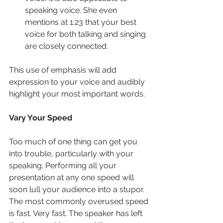
speaking voice. She even 
mentions at 1:23 that your best 
voice for both talking and singing 
are closely connected.
This use of emphasis will add 
expression to your voice and audibly 
highlight your most important words.
Vary Your Speed
Too much of one thing can get you 
into trouble, particularly with your 
speaking. Performing all your 
presentation at any one speed will 
soon lull your audience into a stupor. 
The most commonly overused speed 
is fast. Very fast. The speaker has left 