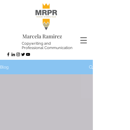
Marcela Ramirez
Copywriting and
Professional Communication
Blog