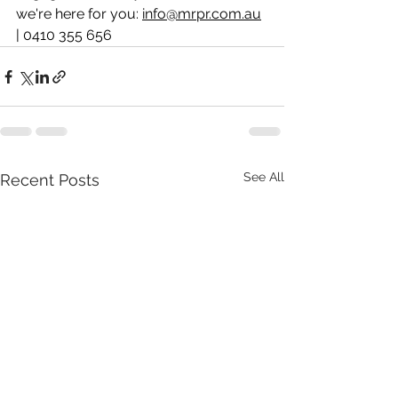
we're here for you: 
info@mrpr.com.au
| 0410 355 656
See All
Recent Posts