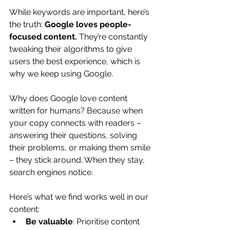
While keywords are important, here’s 
the truth: 
Google loves people-
focused content.
 They’re constantly 
tweaking their algorithms to give 
users the best experience, which is 
why we keep using Google.
Why does Google love content 
written for humans? Because when 
your copy connects with readers – 
answering their questions, solving 
their problems, or making them smile 
– they stick around. When they stay, 
search engines notice.
Here’s what we find works well in our 
content:
Be valuable
: Prioritise content 