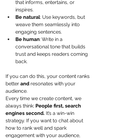
that informs, entertains, or 
inspires.
Be natural
: Use keywords, but 
weave them seamlessly into 
engaging sentences.
Be human
: Write in a 
conversational tone that builds 
trust and keeps readers coming 
back.
If you can do this, your content ranks 
better 
and
 resonates with your 
audience.
Every time we create content, we 
always think: 
People first, search 
engines second.
 It’s a win-win 
strategy. If you want to chat about 
how to rank well and spark 
engagement with your audience, 