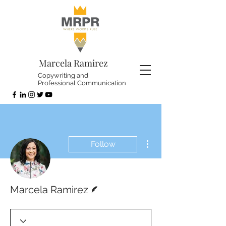
Marcela Ramirez
Copywriting and
Professional Communication
More actions
Follow
Writer
Marcela Ramirez